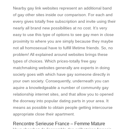
Nearby gay link websites represent an additional band
of gay other sites inside our comparison. For each and
every gives totally free subscription and invite using their
nearly all brand new possibilities at no cost.
It’s very
easy to use this type of options to see gay men in close
proximity to where you are simply because they maybe
not all homosexual have to fulfill lifetime friends. So, no
problem! All explained around websites brings these
types of choices. Which prices-totally free gay
matchmaking websites generally are experts in doing
society goes with which have gay someone directly in
your own society. Consequently, underneath you can
aquire a knowledgeable a number of community gay
relationship internet sites, and that allow you to opened
the doorway into popular dating parts in your area. It
means as possible to obtain people getting intercourse
appropriate close their apartment.
Rencontre Serieuse France – Femme Mature