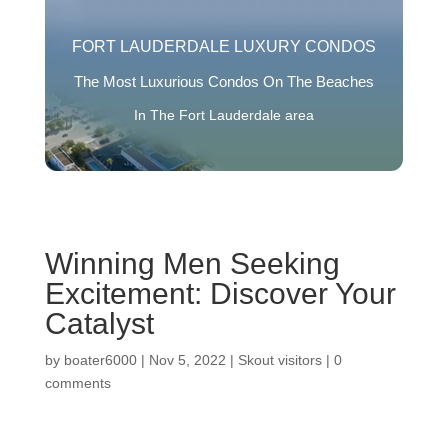
FORT LAUDERDALE LUXURY CONDOS
The Most Luxurious Condos On The Beaches
In The Fort Lauderdale area
Winning Men Seeking
Excitement: Discover Your
Catalyst
by
boater6000
|
Nov 5, 2022
|
Skout visitors
|
0
comments