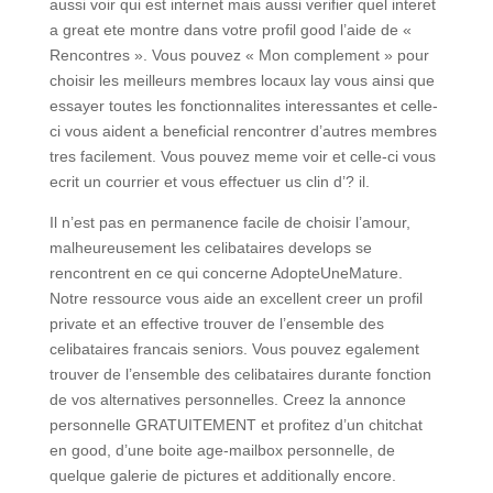
aussi voir qui est internet mais aussi verifier quel interet
a great ete montre dans votre profil good l’aide de «
Rencontres ». Vous pouvez « Mon complement » pour
choisir les meilleurs membres locaux lay vous ainsi que
essayer toutes les fonctionnalites interessantes et celle-
ci vous aident a beneficial rencontrer d’autres membres
tres facilement. Vous pouvez meme voir et celle-ci vous
ecrit un courrier et vous effectuer us clin d’? il.
Il n’est pas en permanence facile de choisir l’amour,
malheureusement les celibataires develops se
rencontrent en ce qui concerne AdopteUneMature.
Notre ressource vous aide an excellent creer un profil
private et an effective trouver de l’ensemble des
celibataires francais seniors. Vous pouvez egalement
trouver de l’ensemble des celibataires durante fonction
de vos alternatives personnelles. Creez la annonce
personnelle GRATUITEMENT et profitez d’un chitchat
en good, d’une boite age-mailbox personnelle, de
quelque galerie de pictures et additionally encore.