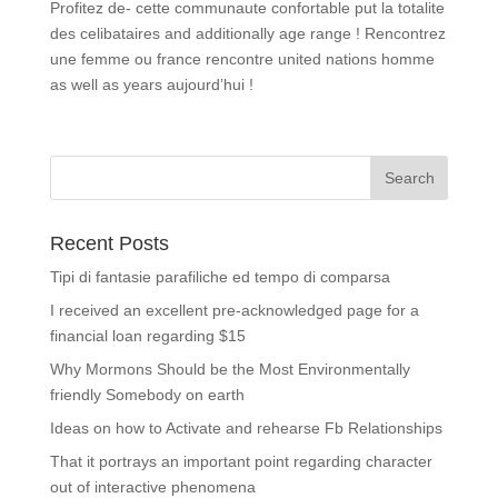
Profitez de- cette communaute confortable put la totalite
des celibataires and additionally age range ! Rencontrez
une femme ou france rencontre united nations homme
as well as years aujourd’hui !
Recent Posts
Tipi di fantasie parafiliche ed tempo di comparsa
I received an excellent pre-acknowledged page for a
financial loan regarding $15
Why Mormons Should be the Most Environmentally
friendly Somebody on earth
Ideas on how to Activate and rehearse Fb Relationships
That it portrays an important point regarding character
out of interactive phenomena