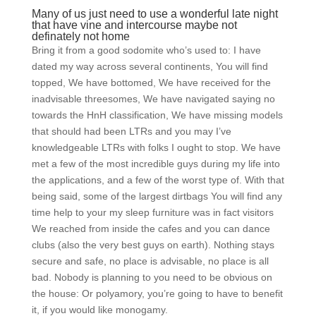
Many of us just need to use a wonderful late night
that have vine and intercourse maybe not
definately not home
Bring it from a good sodomite who’s used to: I have
dated my way across several continents, You will find
topped, We have bottomed, We have received for the
inadvisable threesomes, We have navigated saying no
towards the HnH classification, We have missing models
that should had been LTRs and you may I’ve
knowledgeable LTRs with folks I ought to stop. We have
met a few of the most incredible guys during my life into
the applications, and a few of the worst type of. With that
being said, some of the largest dirtbags You will find any
time help to your my sleep furniture was in fact visitors
We reached from inside the cafes and you can dance
clubs (also the very best guys on earth). Nothing stays
secure and safe, no place is advisable, no place is all
bad. Nobody is planning to you need to be obvious on
the house: Or polyamory, you’re going to have to benefit
it, if you would like monogamy.