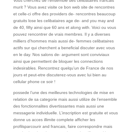
Vous cherchez de l’ensemble des celibataires francais
murit ? Vous avez visite ce bon web site de rencontres
et celle-ci offre des providers de- rencontres beaucoup
gratuits lose les celibataires age de- and you may and
de 40, fifty ainsi que 60 ans et along with. Voici ou vous
pouvez rencontrer de vrais membres. Il y a diverses
milliers d’hommes mais aussi de- femmes celibataires
actifs sur qui cherchent a beneficial discuter avec vous
en le day. Nos salons de- argument sont conviviaux
ainsi que permettent de bloquer les connections
indesirables. Rencontrez quelqu’un de France de nos
jours et peut-etre discuterez-vous avec lui bien au
cellular phone ce soir !
possede l’une des meilleures technologies de mise en
relation de sa categorie mais aussi utilize de l’ensemble
des fonctionnalites divertissantes mais aussi une
messagerie individuelle. L’inscription est gratuite et vous
donne us acces illimite complete afficher les
profilsparcourir and francais, faire correspondre mais