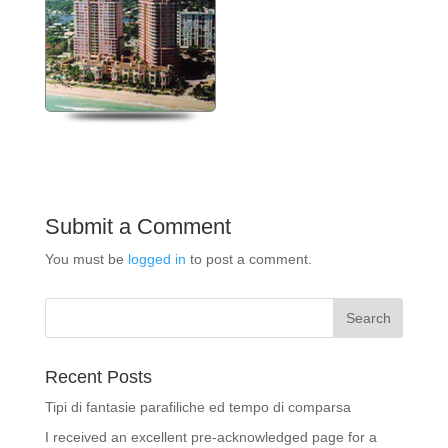
Submit a Comment
You must be
logged in
to post a comment.
Recent Posts
Tipi di fantasie parafiliche ed tempo di comparsa
I received an excellent pre-acknowledged page for a