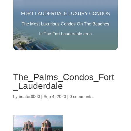
FORT LAUDERDALE LUXURY CONDOS
The Most Luxurious Condos On The Beaches
In The Fort Lauderdale area
The_Palms_Condos_Fort
_Lauderdale
by
boater6000
|
Sep 4, 2020
|
0 comments