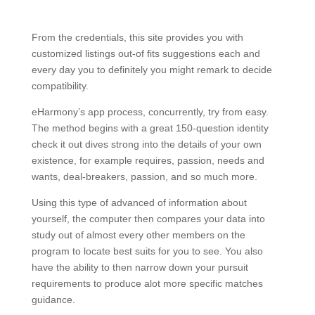
From the credentials, this site provides you with
customized listings out-of fits suggestions each and
every day you to definitely you might remark to decide
compatibility.
eHarmony’s app process, concurrently, try from easy.
The method begins with a great 150-question identity
check it out dives strong into the details of your own
existence, for example requires, passion, needs and
wants, deal-breakers, passion, and so much more.
Using this type of advanced of information about
yourself, the computer then compares your data into
study out of almost every other members on the
program to locate best suits for you to see. You also
have the ability to then narrow down your pursuit
requirements to produce alot more specific matches
guidance.