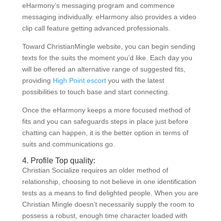
eHarmony’s messaging program and commence
messaging individually. eHarmony also provides a video
clip call feature getting advanced professionals.
Toward ChristianMingle website, you can begin sending
texts for the suits the moment you’d like. Each day you
will be offered an alternative range of suggested fits,
providing
High Point escort
you with the latest
possibilities to touch base and start connecting.
Once the eHarmony keeps a more focused method of
fits and you can safeguards steps in place just before
chatting can happen, it is the better option in terms of
suits and communications go.
4. Profile Top quality:
Christian Socialize requires an older method of
relationship, choosing to not believe in one identification
tests as a means to find delighted people. When you are
Christian Mingle doesn’t necessarily supply the room to
possess a robust, enough time character loaded with