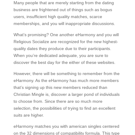
Many people that are merely starting from the dating
business are frightened out of things such as bogus
users, insufficient high quality matches, scarce
memberships, and you will inappropriate discussions.
What’s promising? One another eHarmony and you will
Religious Socialize are recognized for the new highest-
quality dates they produce due to their participants.
When you’re dedicated adequate, you are sure to
discover the best day for the either of these websites.
However, there will be something to remember from the
eHarmony. As the eHarmony has much more members
that’s signing up this new members reduced than
Christian Mingle is, discover a larger pond of individuals
to choose from. Since there are so much more
selection, the possibilities of trying to find an excellent
suits are higher.
eHarmony matches you with american singles centered
on the 32 dimensions of compatibility formula. This type