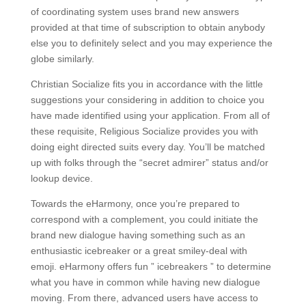
of coordinating system uses brand new answers
provided at that time of subscription to obtain anybody
else you to definitely select and you may experience the
globe similarly.
Christian Socialize fits you in accordance with the little
suggestions your considering in addition to choice you
have made identified using your application. From all of
these requisite, Religious Socialize provides you with
doing eight directed suits every day. You’ll be matched
up with folks through the “secret admirer” status and/or
lookup device.
Towards the eHarmony, once you’re prepared to
correspond with a complement, you could initiate the
brand new dialogue having something such as an
enthusiastic icebreaker or a great smiley-deal with
emoji. eHarmony offers fun ” icebreakers ” to determine
what you have in common while having new dialogue
moving. From there, advanced users have access to