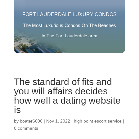
FORT LAUDERDALE LUXURY CONDOS
The Most Luxurious Condos On The Beaches
In The Fort Lauderdale area
The standard of fits and
you will affairs decides
how well a dating website
is
by
boater6000
|
Nov 1, 2022
|
high point escort service
|
0 comments