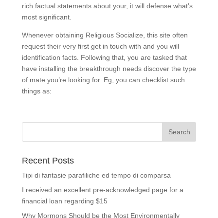
rich factual statements about your, it will defense what’s
most significant.
Whenever obtaining Religious Socialize, this site often
request their very first get in touch with and you will
identification facts. Following that, you are tasked that
have installing the breakthrough needs discover the type
of mate you’re looking for. Eg, you can checklist such
things as:
Recent Posts
Tipi di fantasie parafiliche ed tempo di comparsa
I received an excellent pre-acknowledged page for a
financial loan regarding $15
Why Mormons Should be the Most Environmentally