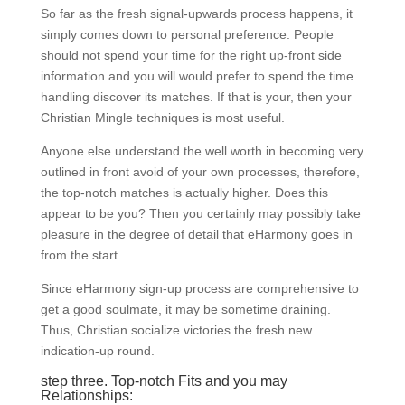
So far as the fresh signal-upwards process happens, it
simply comes down to personal preference. People
should not spend your time for the right up-front side
information and you will would prefer to spend the time
handling discover its matches. If that is your, then your
Christian Mingle techniques is most useful.
Anyone else understand the well worth in becoming very
outlined in front avoid of your own processes, therefore,
the top-notch matches is actually higher. Does this
appear to be you? Then you certainly may possibly take
pleasure in the degree of detail that eHarmony goes in
from the start.
Since eHarmony sign-up process are comprehensive to
get a good soulmate, it may be sometime draining.
Thus, Christian socialize victories the fresh new
indication-up round.
step three. Top-notch Fits and you may
Relationships: