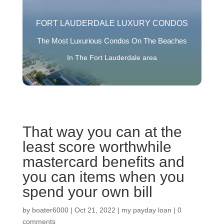
FORT LAUDERDALE LUXURY CONDOS
The Most Luxurious Condos On The Beaches
In The Fort Lauderdale area
That way you can at the
least score worthwhile
mastercard benefits and
you can items when you
spend your own bill
by
boater6000
|
Oct 21, 2022
|
my payday loan
|
0
comments