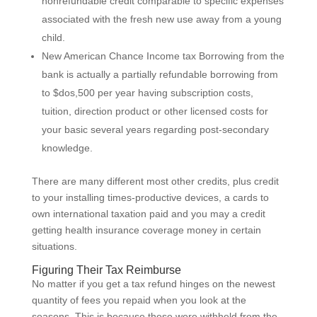
nonrefundable credit comparable to specific expenses
associated with the fresh new use away from a young
child.
New American Chance Income tax Borrowing from the
bank is actually a partially refundable borrowing from
to $dos,500 per year having subscription costs,
tuition, direction product or other licensed costs for
your basic several years regarding post-secondary
knowledge.
There are many different most other credits, plus credit
to your installing times-productive devices, a cards to
own international taxation paid and you may a credit
getting health insurance coverage money in certain
situations.
Figuring Their Tax Reimburse
No matter if you get a tax refund hinges on the newest
quantity of fees you repaid when you look at the
seasons. This is because these were withheld from the