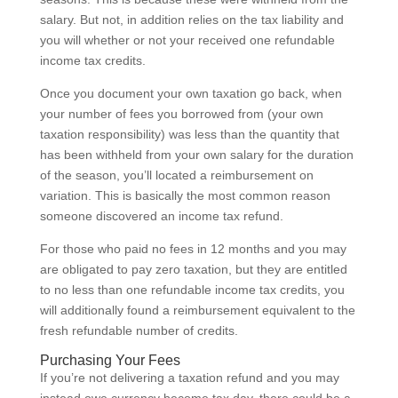
salary. But not, in addition relies on the tax liability and
you will whether or not your received one refundable
income tax credits.
Once you document your own taxation go back, when
your number of fees you borrowed from (your own
taxation responsibility) was less than the quantity that
has been withheld from your own salary for the duration
of the season, you’ll located a reimbursement on
variation.
This is basically the most common reason
someone discovered an income tax refund.
For those who paid no fees in 12 months and you may
are obligated to pay zero taxation, but they are entitled
to no less than one refundable income tax credits, you
will additionally found a reimbursement equivalent to the
fresh refundable number of credits.
Purchasing Your Fees
If you’re not delivering a taxation refund and you may