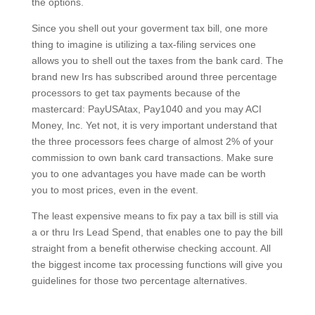
the options.
Since you shell out your goverment tax bill, one more
thing to imagine is utilizing a tax-filing services one
allows you to shell out the taxes from the bank card. The
brand new Irs has subscribed around three percentage
processors to get tax payments because of the
mastercard: PayUSAtax, Pay1040 and you may ACI
Money, Inc. Yet not, it is very important understand that
the three processors fees charge of almost 2% of your
commission to own bank card transactions. Make sure
you to one advantages you have made can be worth
you to most prices, even in the event.
The least expensive means to fix pay a tax bill is still via
a or thru Irs Lead Spend, that enables one to pay the bill
straight from a benefit otherwise checking account. All
the biggest income tax processing functions will give you
guidelines for those two percentage alternatives.