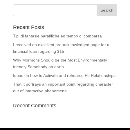
Recent Posts
Tipi di fantasie parafiliche ed tempo di comparsa
I received an excellent pre-acknowledged page for a
financial loan regarding $15
Why Mormons Should be the Most Environmentally
friendly Somebody on earth
Ideas on how to Activate and rehearse Fb Relationships
That it portrays an important point regarding character
out of interactive phenomena
Recent Comments