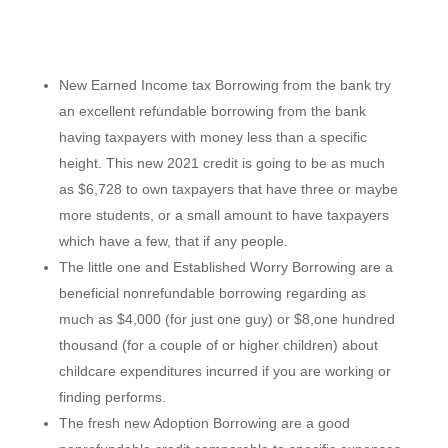
New Earned Income tax Borrowing from the bank try
an excellent refundable borrowing from the bank
having taxpayers with money less than a specific
height. This new 2021 credit is going to be as much
as $6,728 to own taxpayers that have three or maybe
more students, or a small amount to have taxpayers
which have a few, that if any people.
The little one and Established Worry Borrowing are a
beneficial nonrefundable borrowing regarding as
much as $4,000 (for just one guy) or $8,one hundred
thousand (for a couple of or higher children) about
childcare expenditures incurred if you are working or
finding performs.
The fresh new Adoption Borrowing are a good