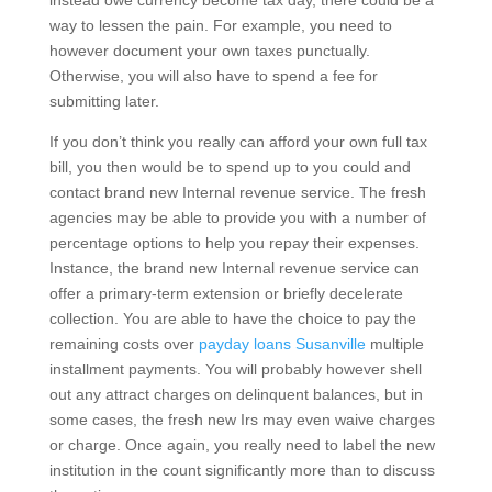
instead owe currency become tax day, there could be a
way to lessen the pain. For example, you need to
however document your own taxes punctually.
Otherwise, you will also have to spend a fee for
submitting later.
If you don’t think you really can afford your own full tax
bill, you then would be to spend up to you could and
contact brand new Internal revenue service. The fresh
agencies may be able to provide you with a number of
percentage options to help you repay their expenses.
Instance, the brand new Internal revenue service can
offer a primary-term extension or briefly decelerate
collection. You are able to have the choice to pay the
remaining costs over
payday loans Susanville
multiple
installment payments. You will probably however shell
out any attract charges on delinquent balances, but in
some cases, the fresh new Irs may even waive charges
or charge. Once again, you really need to label the new
institution in the count significantly more than to discuss