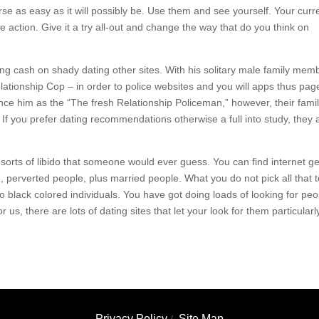
se as easy as it will possibly be. Use them and see yourself. Your curr
 action. Give it a try all-out and change the way that do you think on
ng cash on shady dating other sites. With his solitary male family mem
tionship Cop – in order to police websites and you will apps thus pag
ence him as the “The fresh Relationship Policeman,” however, their fami
 If you prefer dating recommendations otherwise a full into study, they 
e sorts of libido that someone would ever guess. You can find internet ge
 perverted people, plus married people. What you do not pick all that 
r to black colored individuals. You have got doing loads of looking for pe
us, there are lots of dating sites that let your look for them particularl
Privacy Policy
Site Map
/