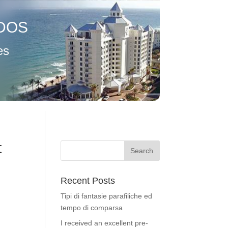
DOS
es
t
Recent Posts
Tipi di fantasie parafiliche ed
tempo di comparsa
I received an excellent pre-