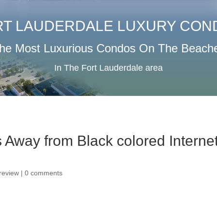
RT LAUDERDALE LUXURY CON
he Most Luxurious Condos On The Beach
In The Fort Lauderdale area
s Away from Black colored Interne
 review
|
0 comments