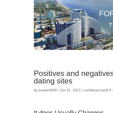
FO
T
Positives and negative
dating sites
by
boater6000
|
Oct 31, 2022
|
caribbeancupid fr
It does Usually Changes