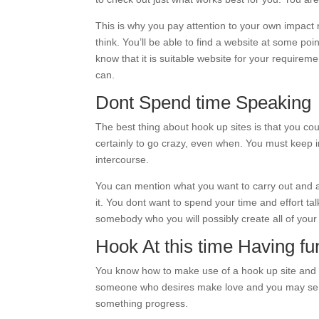
This is why you pay attention to your own impact
think. You’ll be able to find a website at some poi
know that it is suitable website for your requirem
can.
Dont Spend time Speaking
The best thing about hook up sites is that you c
certainly to go crazy, even when. You must keep in
intercourse.
You can mention what you want to carry out and 
it. You dont want to spend your time and effort t
somebody who you will possibly create all of your
Hook At this time Having fu
You know how to make use of a hook up site and y
someone who desires make love and you may send-
something progress.