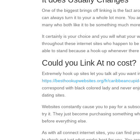
One of the biggest brings off linking is the fact a
can always turn it to your a whole lot more. You a
many who both like it to be something much more, i
It certainly is your choice and you will what yo
throughout these internet sites who happen to be
able to stand because a hook-up whenever there
Could you Link At no cost?
Extremely hook up sites let you talk all you want i
https://besthookupwebsites.org/fr/caribbeancupid
correspond with black colored lady and never enjoys
dating sites.
Websites constantly cause you to pay for a subscrip
try it. They just become purchasing something whi
before everything else.
As with all connect internet sites, you can find p
to check out just what works best for you. You ar