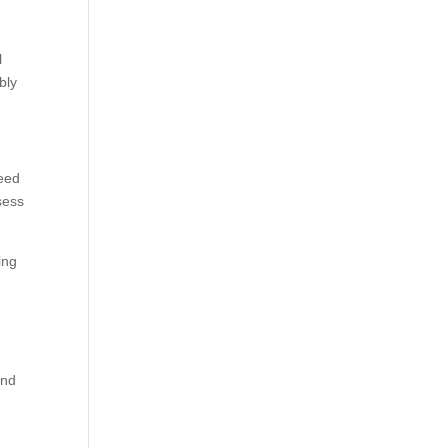
l
bly
need
sess
ing
ind