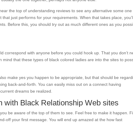
 near the top of understanding reviews to see any alternative some one
nt that just performs for your requirements. When that takes place, you’l
ents. Before this, you should try out as much different ones as you possi
ould correspond with anyone before you could hook up. That you don’t 
 mind that these types of black colored ladies are into the sites to pos
also make yes you happen to be appropriate, but that should be regard
alking back-and-forth. You can easily miss out on a connect having
 current dreams be realized.
n with Black Relationship Web sites
ou be aware of the top of them to see. Feel free to make it happen. F
off your first message. You will end up amazed at the how fast