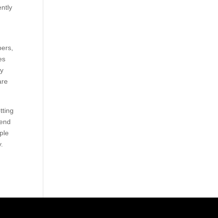
ently
bers,
es
ly
are
tting
tend
ople
y.