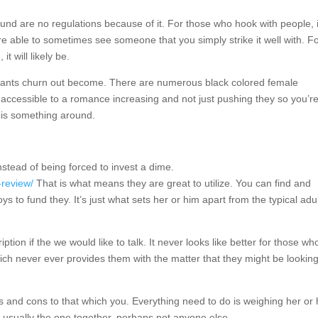
round are no regulations because of it. For those who hook with people, i
re able to sometimes see someone that you simply strike it well with. F
t will likely be.
ur wants churn out become. There are numerous black colored female
 accessible to a romance increasing and not just pushing they so you’r
 is something around.
nstead of being forced to invest a dime.
-review/
That is what means they are great to utilize. You can find and
 to fund they. It’s just what sets her or him apart from the typical adu
tion if the we would like to talk. It never looks like better for those w
ch never ever provides them with the matter that they might be looking
ros and cons to that which you. Everything need to do is weighing her or
e usually the one together, perhaps not anyone else.