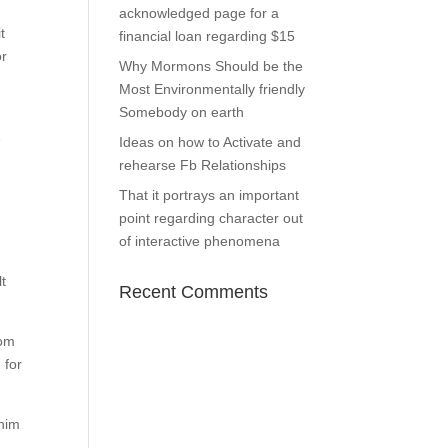
acknowledged page for a
t
financial loan regarding $15
or
Why Mormons Should be the
Most Environmentally friendly
Somebody on earth
e
Ideas on how to Activate and
rehearse Fb Relationships
That it portrays an important
point regarding character out
of interactive phenomena
lt
Recent Comments
hom
 for
 him