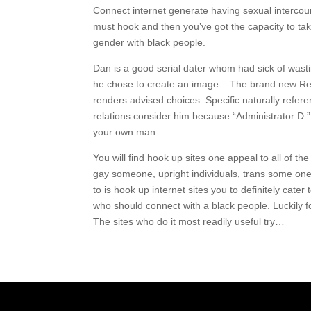
Connect internet generate having sexual intercour
must hook and then you’ve got the capacity to take
gender with black people.
Dan is a good serial dater whom had sick of wasti
he chose to create an image – The brand new Rela
renders advised choices. Specific naturally refer
relations consider him because “Administrator D.”
your own man.
You will find hook up sites one appeal to all of th
gay someone, upright individuals, trans some one,
to is hook up internet sites you to definitely cate
who should connect with a black people. Luckily for 
The sites who do it most readily useful try…