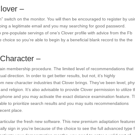
lover –
n” switch on the monitor. You will then be encouraged to register by usi
yping a legitimate email and you may searching for good password.
so pre-populate servings of one’s Clover profile with advice from the Fb
 choice so you’re able to begin by a beneficial blank record to the the
 Character –
main membership procedure. The limited level of recommendations that 
l direction. In order to get better results, but not, it’s highly
 new character industries that Clover brings. They’ve been level, phy
and religion. It’s also advisable to provide Clover permission to utilize 
l phone and you may activate the exact distance examination feature. 
ble to prioritize search results and you may suits recommendations
recent place.
particular the fresh new software.
This new premium adaptation feature
lly sign in you’re because of the choice to see the full advanced type f