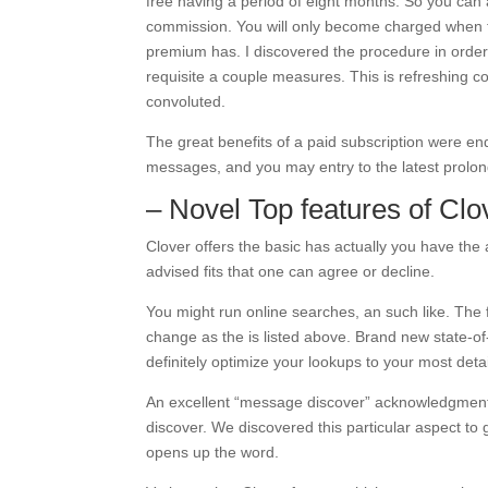
free having a period of eight months. So you can 
commission. You will only become charged when t
premium has. I discovered the procedure in order 
requisite a couple measures. This is refreshing c
convoluted.
The great benefits of a paid subscription were end
messages, and you may entry to the latest prol
– Novel Top features of Clo
Clover offers the basic has actually you have the 
advised fits that one can agree or decline.
You might run online searches, an such like. The 
change as the is listed above. Brand new state-of-t
definitely optimize your lookups to your most detail
An excellent “message discover” acknowledgment 
discover. We discovered this particular aspect to 
opens up the word.