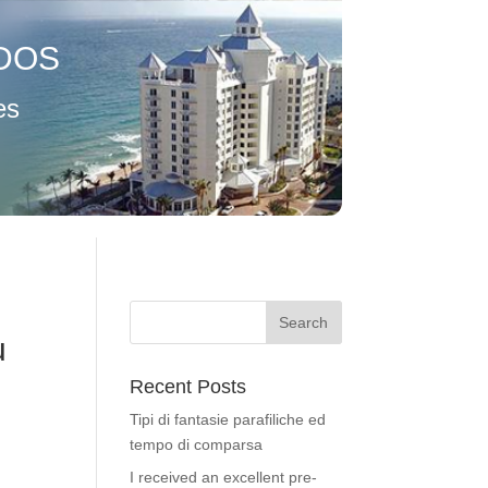
DOS
es
u
Recent Posts
Tipi di fantasie parafiliche ed
tempo di comparsa
I received an excellent pre-