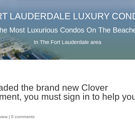
RT LAUDERDALE LUXURY CON
he Most Luxurious Condos On The Beach
In The Fort Lauderdale area
aded the brand new Clover
ment, you must sign in to help yo
eview
|
0 comments