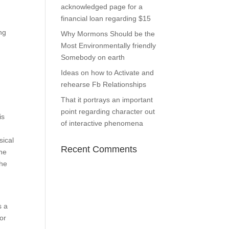
acknowledged page for a
financial loan regarding $15
ng
Why Mormons Should be the
Most Environmentally friendly
Somebody on earth
Ideas on how to Activate and
rehearse Fb Relationships
That it portrays an important
point regarding character out
is
of interactive phenomena
sical
Recent Comments
the
The
s a
or