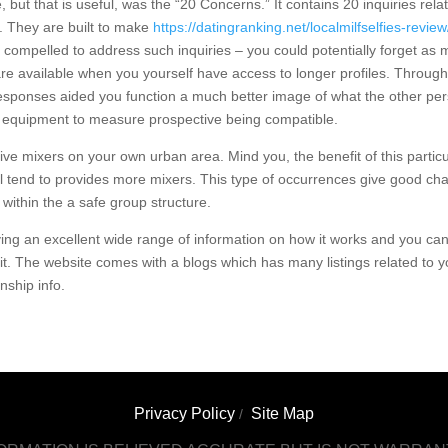
 but that is useful, was the “20 Concerns.” It contains 20 inquiries rela
. They are built to make
https://datingranking.net/localmilfselfies-review
t compelled to address such inquiries – you could potentially forget as
e available when you yourself have access to longer profiles. Through
 responses aided you function a much better image of what the other pe
ive equipment to measure prospective being compatible.
live mixers on your own urban area. Mind you, the benefit of this particu
ll tend to provides more mixers. This type of occurrences give good ch
 within the a safe group structure.
ing an excellent wide range of information on how it works and you ca
 it. The website comes with a blogs which has many listings related to y
nship info.
Privacy Policy
Site Map
/