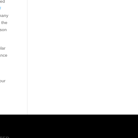
ted
/
 many
 the
rson
lar
ance
n
our