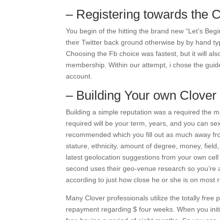
– Registering towards the C
You begin of the hitting the brand new “Let’s Begi
their Twitter back ground otherwise by by hand t
Choosing the Fb choice was fastest, but it will al
membership. Within our attempt, i chose the guide
account.
– Building Your own Clover
Building a simple reputation was a required the 
required will be your term, years, and you can sexua
recommended which you fill out as much away from
stature, ethnicity, amount of degree, money, field, 
latest geolocation suggestions from your own cel
second uses their geo-venue research so you’re a
according to just how close he or she is on most 
Many Clover professionals utilize the totally free 
repayment regarding $ four weeks. When you initia