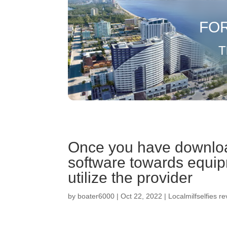
FO
T
Once you have downlo
software towards equip
utilize the provider
by
boater6000
|
Oct 22, 2022
|
Localmilfselfies r