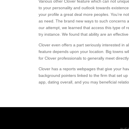
Various other Clover feature which can not unique,
to your personality and outlook towards existence
your profile a great deal more peoples. You’re no
as need. The brand new ways to such concerns ar
our attempt, we learned that access this type of
try instance. We found that ability are an effect
Clover even offers a part seriously interested in a
feature depends upon your location. Big towns wi
for Clover professionals to generally meet directly
Clover has a reports webpages that give your hav
background pointers linked to the firm that set up
app, dating overall, and you may beneficial relatio