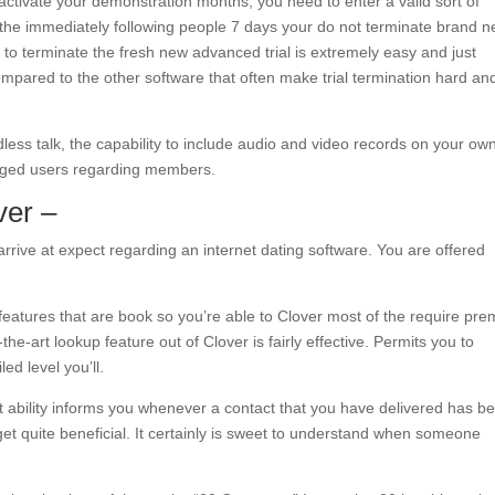
activate your demonstration months, you need to enter a valid sort of
he immediately following people 7 days your do not terminate brand 
to terminate the fresh new advanced trial is extremely easy and just
ompared to the other software that often make trial termination hard an
less talk, the capability to include audio and video records on your ow
onged users regarding members.
ver –
arrive at expect regarding an internet dating software. You are offered
features that are book so you’re able to Clover most of the require pr
he-art lookup feature out of Clover is fairly effective. Permits you to
ed level you’ll.
ability informs you whenever a contact that you have delivered has b
get quite beneficial. It certainly is sweet to understand when someone