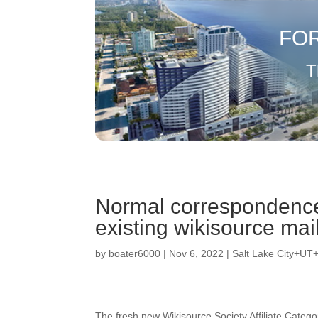
FO
T
Normal correspondence
existing wikisource mail
by
boater6000
|
Nov 6, 2022
|
Salt Lake City+UT
The fresh new Wikisource Society Affiliate Catego