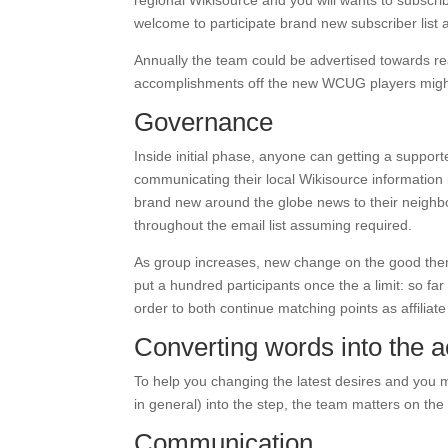
regional Wikisource and you will wants to subscr
welcome to participate brand new subscriber list 
Annually the team could be advertised towards rea
accomplishments off the new WCUG players migh
Governance
Inside initial phase, anyone can getting a support
communicating their local Wikisource information i
brand new around the globe news to their neighbo
throughout the email list assuming required.
As group increases, new change on the good them
put a hundred participants once the a limit: so fa
order to both continue matching points as affiliate c
Converting words into the a
To help you changing the latest desires and you m
in general) into the step, the team matters on th
Communication