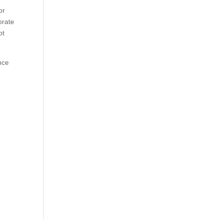
or
orate
ot
nce
m
e