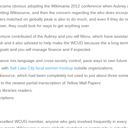
 became obvious adopting the Wikimania 2012 conference when Aubrey 
etting Wikisource, and then the concern regarding the who does incorp
rs matched on globally peak is also to do much, and even if they do n
 own, they could look for ways to get anything over.
nture contributed of the Aubrey and you will Micru, which have assista
ask and it also advised to help make the WCUG because the a long ter
 goals and you will manage finance and if expected.
nhance mix-language and cross-society control, pave ways to own future
s with
Salt Lake City local women hookup
outside organizations.
kisource, which had been completely not used to just about three som
o the newest partial transcription of Yellow Wall Papers.
 libraries readers.
riptions
an excellent WCUG member, anyone who gets involved frequently in every