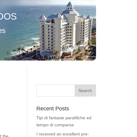
DOS
es
Recent Posts
Tipi di fantasie parafiliche ed
tempo di comparsa
I received an excellent pre-
t the