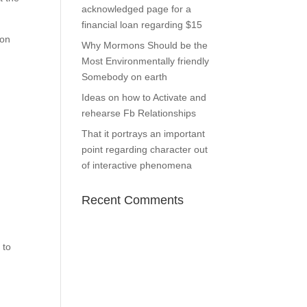
acknowledged page for a
financial loan regarding $15
ion
Why Mormons Should be the
Most Environmentally friendly
Somebody on earth
Ideas on how to Activate and
rehearse Fb Relationships
That it portrays an important
point regarding character out
of interactive phenomena
Recent Comments
 to