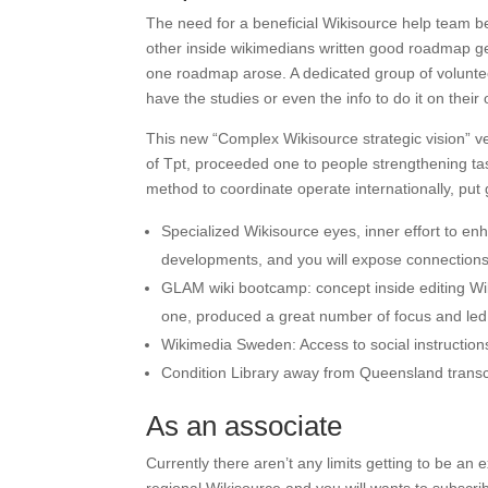
The need for a beneficial Wikisource help team
other inside wikimedians written good roadmap g
one roadmap arose. A dedicated group of voluntee
have the studies or even the info to do it on their
This new “Complex Wikisource strategic vision” ve
of Tpt, proceeded one to people strengthening t
method to coordinate operate internationally, put
Specialized Wikisource eyes, inner effort to e
developments, and you will expose connection
GLAM wiki bootcamp: concept inside editing Wi
one, produced a great number of focus and led t
Wikimedia Sweden: Access to social instructions
Condition Library away from Queensland transc
As an associate
Currently there aren’t any limits getting to be 