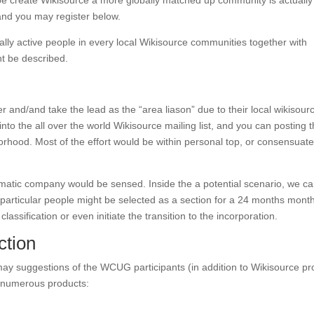
ibe create Wikisource a more globally matched up community is actually
and you may register below.
lly active people in every local Wikisource communities together with
t be described.
er and/and take the lead as the “area liason” due to their local wikisour
nto the all over the world Wikisource mailing list, and you can posting 
rhood. Most of the effort would be within personal top, or consensuat
atic company would be sensed. Inside the a potential scenario, we c
r particular people might be selected as a section for a 24 months month
lassification or even initiate the transition to the incorporation.
ction
ay suggestions of the WCUG participants (in addition to Wikisource pro
e numerous products: