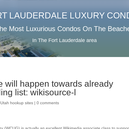
RT LAUDERDALE LUXURY CON
he Most Luxurious Condos On The Beach
In The Fort Lauderdale area
 will happen towards already
ing list: wikisource-l
+Utah hookup sites
|
0 comments
ry (WCUG) is actually an excellent Wikimedia associate class to suppor