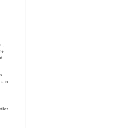
ce,
the
ed
an
s, in
files