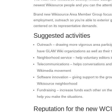
newest Wikisource people and you can the attentio
Brand new Wikisource Area Member Group focus is 
employment, outreach so you’re able to exterior 
centered on its representative demands.
Suggested activities
Outreach – drawing more vigorous area particip
have GLAM Wiki organizations as well as their 
Neighborhood service – help voluntary editors i
Telecommunications – helps conversations and 
Wikimedia movement
Software innovation – giving support to the gr
Wikisource neighborhood
Fundraising – increase funds each other on the 
help you make the situations.
Reputation for the new W