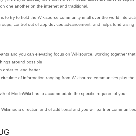
n one another on the internet and traditional.
to try to hold the Wikisource community in all over the world interact
groups, control out of app devices advancement, and helps fundraising
ants and you can elevating focus on Wikisource, working together that
things around possible
n order to lead better
circulate of information ranging from Wikisource communities plus the
owth of MediaWiki has to accommodate the specific requires of your
Wikimedia direction and of additional and you will partner communities
CUG