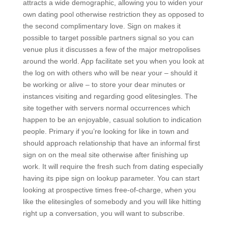
attracts a wide demographic, allowing you to widen your
own dating pool otherwise restriction they as opposed to
the second complimentary love. Sign on makes it
possible to target possible partners signal so you can
venue plus it discusses a few of the major metropolises
around the world. App facilitate set you when you look at
the log on with others who will be near your – should it
be working or alive – to store your dear minutes or
instances visiting and regarding good elitesingles. The
site together with servers normal occurrences which
happen to be an enjoyable, casual solution to indication
people. Primary if you’re looking for like in town and
should approach relationship that have an informal first
sign on on the meal site otherwise after finishing up
work. It will require the fresh such from dating especially
having its pipe sign on lookup parameter. You can start
looking at prospective times free-of-charge, when you
like the elitesingles of somebody and you will like hitting
right up a conversation, you will want to subscribe.