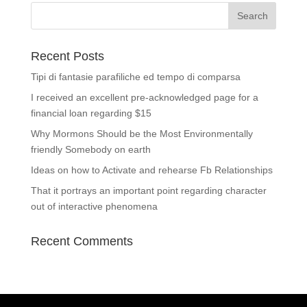
Recent Posts
Tipi di fantasie parafiliche ed tempo di comparsa
I received an excellent pre-acknowledged page for a
financial loan regarding $15
Why Mormons Should be the Most Environmentally
friendly Somebody on earth
Ideas on how to Activate and rehearse Fb Relationships
That it portrays an important point regarding character
out of interactive phenomena
Recent Comments