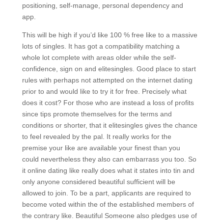
positioning, self-manage, personal dependency and
app.
This will be high if you’d like 100 % free like to a massive
lots of singles. It has got a compatibility matching a
whole lot complete with areas older while the self-
confidence, sign on and elitesingles. Good place to start
rules with perhaps not attempted on the internet dating
prior to and would like to try it for free. Precisely what
does it cost? For those who are instead a loss of profits
since tips promote themselves for the terms and
conditions or shorter, that it elitesingles gives the chance
to feel revealed by the pal. It really works for the
premise your like are available your finest than you
could nevertheless they also can embarrass you too. So
it online dating like really does what it states into tin and
only anyone considered beautiful sufficient will be
allowed to join. To be a part, applicants are required to
become voted within the of the established members of
the contrary like. Beautiful Someone also pledges use of