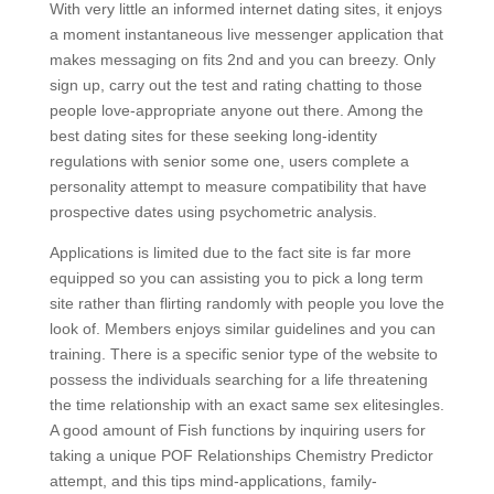
With very little an informed internet dating sites, it enjoys
a moment instantaneous live messenger application that
makes messaging on fits 2nd and you can breezy. Only
sign up, carry out the test and rating chatting to those
people love-appropriate anyone out there. Among the
best dating sites for these seeking long-identity
regulations with senior some one, users complete a
personality attempt to measure compatibility that have
prospective dates using psychometric analysis.
Applications is limited due to the fact site is far more
equipped so you can assisting you to pick a long term
site rather than flirting randomly with people you love the
look of. Members enjoys similar guidelines and you can
training. There is a specific senior type of the website to
possess the individuals searching for a life threatening
the time relationship with an exact same sex elitesingles.
A good amount of Fish functions by inquiring users for
taking a unique POF Relationships Chemistry Predictor
attempt, and this tips mind-applications, family-