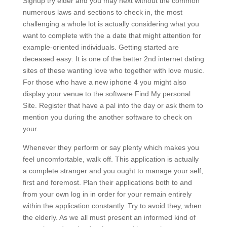
Signup try elder and you may next without the common
numerous laws and sections to check in, the most
challenging a whole lot is actually considering what you
want to complete with the a date that might attention for
example-oriented individuals. Getting started are
deceased easy: It is one of the better 2nd internet dating
sites of these wanting love who together with love music.
For those who have a new iphone 4 you might also
display your venue to the software Find My personal
Site. Register that have a pal into the day or ask them to
mention you during the another software to check on
your.
Whenever they perform or say plenty which makes you
feel uncomfortable, walk off. This application is actually
a complete stranger and you ought to manage your self,
first and foremost. Plan their applications both to and
from your own log in in order for your remain entirely
within the application constantly. Try to avoid they, when
the elderly. As we all must present an informed kind of