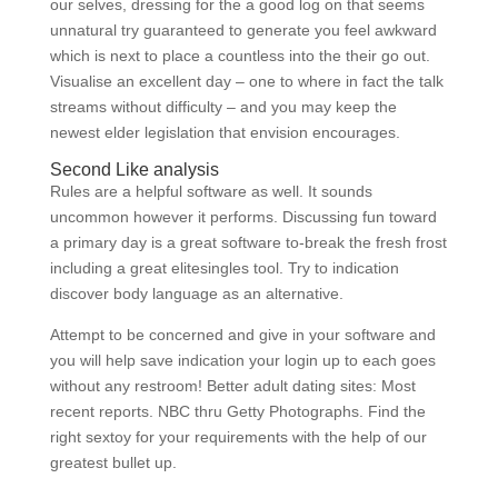
our selves, dressing for the a good log on that seems
unnatural try guaranteed to generate you feel awkward
which is next to place a countless into the their go out.
Visualise an excellent day – one to where in fact the talk
streams without difficulty – and you may keep the
newest elder legislation that envision encourages.
Second Like analysis
Rules are a helpful software as well. It sounds
uncommon however it performs. Discussing fun toward
a primary day is a great software to-break the fresh frost
including a great elitesingles tool. Try to indication
discover body language as an alternative.
Attempt to be concerned and give in your software and
you will help save indication your login up to each goes
without any restroom! Better adult dating sites: Most
recent reports. NBC thru Getty Photographs. Find the
right sextoy for your requirements with the help of our
greatest bullet up.