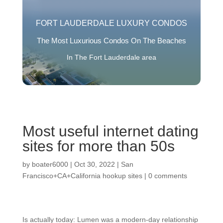
FORT LAUDERDALE LUXURY CONDOS
The Most Luxurious Condos On The Beaches
In The Fort Lauderdale area
Most useful internet dating
sites for more than 50s
by
boater6000
|
Oct 30, 2022
|
San
Francisco+CA+California hookup sites
|
0 comments
Is actually today: Lumen was a modern-day relationship