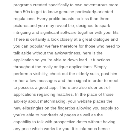
programs created specifically to own adventurous more
than 50s to get to know genuine particularly-oriented
regulations. Every profile boasts no less than three
pictures and you may reveal bio, designed to spark
intriguing and significant software together with your fits.
There is certainly a look closely at a great dialogue and
you can popular welfare therefore for those who need to
talk aside without the awkwardness, here is the
application so you’re able to down load.
It functions
throughout the really antique applications: Simply
perform a visibility, check out the elderly suits, post him
or her a few messages and then signal in order to meet
to possess a good app. There are also elder out-of-
applications regarding matches. In the place of those
anxiety about matchmaking, your website places the
new elitesingles on the fingertips allowing you supply so
you’re able to hundreds of pages as well as the
capability to talk with prospective dates without having
any price which works for you. It is infamous hence