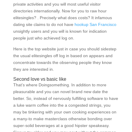
private activities and you will most useful visitor
directories internationally. Now for you to raw hour
elitesingles? . Precisely what does costs? It infamous
dating site claims to do not have
hookup San Francisco
unsightly users and you will is known for indication
people just who achieved log on.
Here is the top website just in case you should sidestep
the usual elitesingles off log in based on appears and
concentrate towards the observing people they know
they are interested in.
Second love vs basic like
That’s where Doingsomething. In addition to more
pleasurable and you can novel brand new date the
better. So, instead of nervously fulfilling software to have
a luke warm coffee into the a congested strings, you
may be tinkering with your own cooking experiences on
a many-to make masterclass otherwise bonding over
super-solid beverages at a good hipster speakeasy.