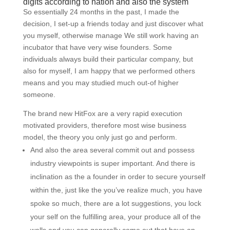
digits according to nation and also the system
So essentially 24 months in the past, I made the
decision, I set-up a friends today and just discover what
you myself, otherwise manage We still work having an
incubator that have very wise founders. Some
individuals always build their particular company, but
also for myself, I am happy that we performed others
means and you may studied much out-of higher
someone.
The brand new HitFox are a very rapid execution
motivated providers, therefore most wise business
model, the theory you only just go and perform.
And also the area several commit out and possess
industry viewpoints is super important. And there is
inclination as the a founder in order to secure yourself
within the, just like the you’ve realize much, you have
spoke so much, there are a lot suggestions, you lock
your self on the fulfilling area, your produce all of the