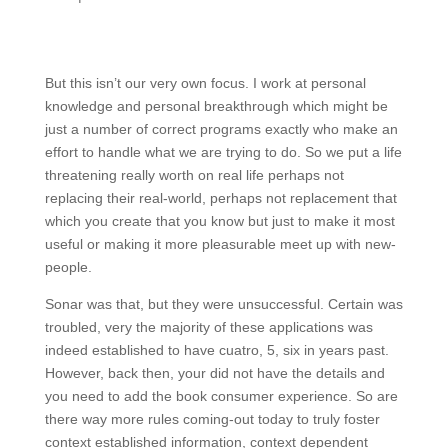
But this isn’t our very own focus. I work at personal
knowledge and personal breakthrough which might be
just a number of correct programs exactly who make an
effort to handle what we are trying to do. So we put a life
threatening really worth on real life perhaps not
replacing their real-world, perhaps not replacement that
which you create that you know but just to make it most
useful or making it more pleasurable meet up with new-
people.
Sonar was that, but they were unsuccessful. Certain was
troubled, very the majority of these applications was
indeed established to have cuatro, 5, six in years past.
However, back then, your did not have the details and
you need to add the book consumer experience. So are
there way more rules coming-out today to truly foster
context established information, context dependent