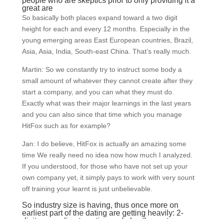
people who are skeptics prior to only providing it a
great are
So basically both places expand toward a two digit
height for each and every 12 months. Especially in the
young emerging areas East European countries, Brazil,
Asia, Asia, India, South-east China. That’s really much.
Martin: So we constantly try to instruct some body a
small amount of whatever they cannot create after they
start a company, and you can what they must do.
Exactly what was their major learnings in the last years
and you can also since that time which you manage
HitFox such as for example?
Jan: I do believe, HitFox is actually an amazing some
time We really need no idea now how much I analyzed.
If you understood, for those who have not set up your
own company yet, it simply pays to work with very sount
off training your learnt is just unbelievable.
So industry size is having, thus once more on
earliest part of the dating are getting heavily: 2-