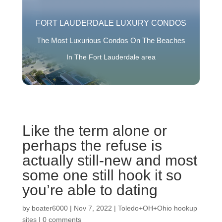
FORT LAUDERDALE LUXURY CONDOS
The Most Luxurious Condos On The Beaches
In The Fort Lauderdale area
Like the term alone or
perhaps the refuse is
actually still-new and most
some one still hook it so
you’re able to dating
by
boater6000
|
Nov 7, 2022
|
Toledo+OH+Ohio hookup
sites
|
0 comments