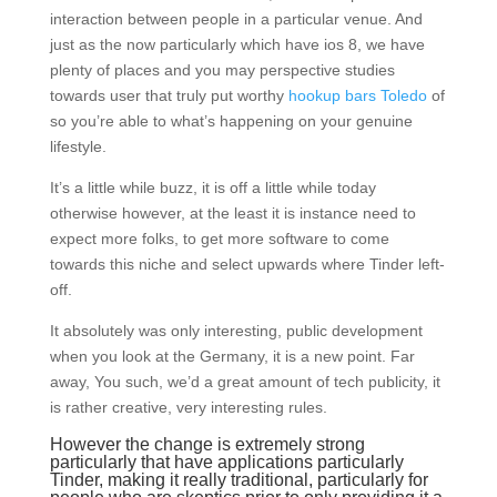
interaction between people in a particular venue. And
just as the now particularly which have ios 8, we have
plenty of places and you may perspective studies
towards user that truly put worthy
hookup bars Toledo
of
so you’re able to what’s happening on your genuine
lifestyle.
It’s a little while buzz, it is off a little while today
otherwise however, at the least it is instance need to
expect more folks, to get more software to come
towards this niche and select upwards where Tinder left-
off.
It absolutely was only interesting, public development
when you look at the Germany, it is a new point. Far
away, You such, we’d a great amount of tech publicity, it
is rather creative, very interesting rules.
However the change is extremely strong
particularly that have applications particularly
Tinder, making it really traditional, particularly for