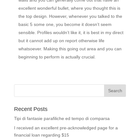
walls and you can generally come out that have an
excellent wonderful bullet, where you thought this is
the top design. However, whenever you talked to the
basic 5 some one, you become it doesn’t seem
sensible. Profiles wouldn’t like it, it is best in my direct
but it cannot add up on report otherwise life
whatsoever. Making this going out area and you can
beginning to perform is actually crucial.
Recent Posts
Tipi di fantasie parafiliche ed tempo di comparsa
I received an excellent pre-acknowledged page for a
financial loan regarding $15