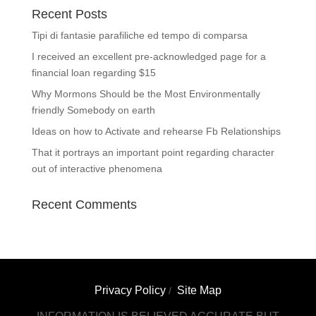
Recent Posts
Tipi di fantasie parafiliche ed tempo di comparsa
I received an excellent pre-acknowledged page for a
financial loan regarding $15
Why Mormons Should be the Most Environmentally
friendly Somebody on earth
Ideas on how to Activate and rehearse Fb Relationships
That it portrays an important point regarding character
out of interactive phenomena
Recent Comments
Privacy Policy
Site Map
/