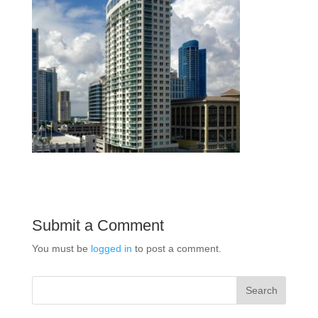
Submit a Comment
You must be
logged in
to post a comment.