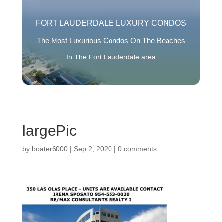
FORT LAUDERDALE LUXURY CONDOS
The Most Luxurious Condos On The Beaches
In The Fort Lauderdale area
largePic
by
boater6000
|
Sep 2, 2020
|
0 comments