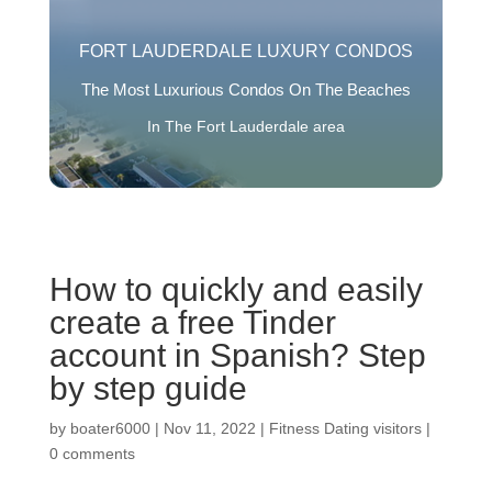
FORT LAUDERDALE LUXURY CONDOS
The Most Luxurious Condos On The Beaches
In The Fort Lauderdale area
How to quickly and easily
create a free Tinder
account in Spanish? Step
by step guide
by
boater6000
|
Nov 11, 2022
|
Fitness Dating visitors
|
0 comments