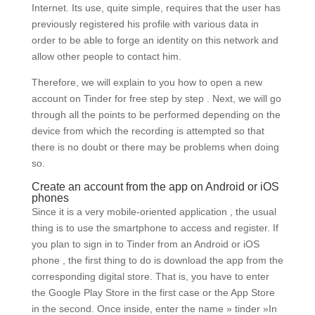
Internet. Its use, quite simple, requires that the user has
previously registered his profile with various data in
order to be able to forge an identity on this network and
allow other people to contact him.
Therefore, we will explain to you how to open a new
account on Tinder for free step by step . Next, we will go
through all the points to be performed depending on the
device from which the recording is attempted so that
there is no doubt or there may be problems when doing
so.
Create an account from the app on Android or iOS
phones
Since it is a very mobile-oriented application , the usual
thing is to use the smartphone to access and register. If
you plan to sign in to Tinder from an Android or iOS
phone , the first thing to do is download the app from the
corresponding digital store. That is, you have to enter
the Google Play Store in the first case or the App Store
in the second. Once inside, enter the name » tinder »In