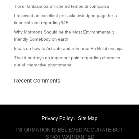
Tipi di fantasie parafiliche ed tempo di comparsa
I received an excellent pre-acknowledged page for a
financial loan regarding $15
Why Mormons Should be the Most Environmentally
friendly Somebody on earth
Ideas on how to Activate and rehearse Fb Relationships
That it portrays an important point regarding character
out of interactive phenomena
Recent Comments
Privacy Policy
Site Map
/
INFORMATION IS BELIEVED ACCURATE BUT
IS NOT WARRANTED