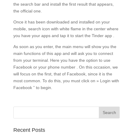
the search bar and install the first result that appears,
the official one.
Once it has been downloaded and installed on your
mobile, search icon with white flame in the center where
you have your apps and tap it to start the Tinder app .
As soon as you enter, the main menu will show you the
main functions of this app and will ask you to connect
from your terminal. Here you have the option to use
Facebook or your phone number . On this occasion, we
will focus on the first, that of Facebook, since it is the
most common. To do this, you must click on » Login with
Facebook ” to begin.
Recent Posts