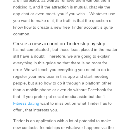
are interested, as well as remove them without them
noticing it, and if the attraction is mutual, chat via the
app chat or even meet- you if you wish. . Whatever use
you want to make of it, the truth is that the question of
know how to create a new free Tinder account is quite
common.
Create a new account on Tinder step by step
It’s not complicated , but those least placed in the matter
still have a doubt.
Therefore, we are going to explain
everything in this guide so that there is no room for
error. We will teach you everything you need to do to
register your new user in this app and start meeting
people, but also how to do it through a platform other
than a mobile phone or even do without Facebook for
that. If you prefer put social media aside but don’t
Fitness dating
want to miss out on what Tinder has to
offer , that interests you.
Tinder is an application with a lot of potential to make
new contacts, friendships or whatever happens via the