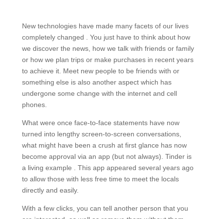
New technologies have made many facets of our lives
completely changed . You just have to think about how
we discover the news, how we talk with friends or family
or how we plan trips or make purchases in recent years
to achieve it. Meet new people to be friends with or
something else is also another aspect which has
undergone some change with the internet and cell
phones.
What were once face-to-face statements have now
turned into lengthy screen-to-screen conversations,
what might have been a crush at first glance has now
become approval via an app (but not always). Tinder is
a living example . This app appeared several years ago
to allow those with less free time to meet the locals
directly and easily.
With a few clicks, you can tell another person that you