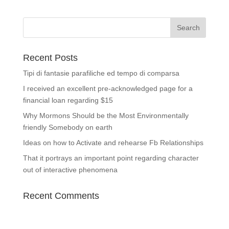
Recent Posts
Tipi di fantasie parafiliche ed tempo di comparsa
I received an excellent pre-acknowledged page for a
financial loan regarding $15
Why Mormons Should be the Most Environmentally
friendly Somebody on earth
Ideas on how to Activate and rehearse Fb Relationships
That it portrays an important point regarding character
out of interactive phenomena
Recent Comments