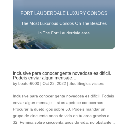
FORT LAUDERDALE LUXURY CONDOS
The Most Luxurious Condos On The Beaches
In The Fort Lauderdale area
Inclusive para conocer gente novedosa es dificil.
Podeis enviar algun mensaje…
by
boater6000
|
Oct 23, 2022
|
SoulSingles visitors
Inclusive para conocer gente novedosa es dificil. Podeis
enviar algun mensaje… si os apetece conocernos.
Procurar la dueto igos sobre 50. Podeis mandar un
grupo de cincuenta anos de vida en tu area gracias a
32. Femina sobre cincuenta anos de vida, no obstante...