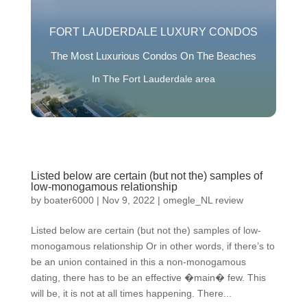
FORT LAUDERDALE LUXURY CONDOS
The Most Luxurious Condos On The Beaches
In The Fort Lauderdale area
Listed below are certain (but not the) samples of
low-monogamous relationship
by
boater6000
|
Nov 9, 2022
|
omegle_NL review
Listed below are certain (but not the) samples of low-
monogamous relationship Or in other words, if there’s to
be an union contained in this a non-monogamous
dating, there has to be an effective �main� few. This
will be, it is not at all times happening. There...