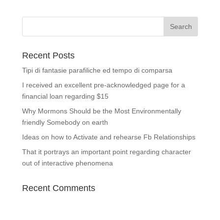
Recent Posts
Tipi di fantasie parafiliche ed tempo di comparsa
I received an excellent pre-acknowledged page for a
financial loan regarding $15
Why Mormons Should be the Most Environmentally
friendly Somebody on earth
Ideas on how to Activate and rehearse Fb Relationships
That it portrays an important point regarding character
out of interactive phenomena
Recent Comments