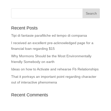
Recent Posts
Tipi di fantasie parafiliche ed tempo di comparsa
I received an excellent pre-acknowledged page for a
financial loan regarding $15
Why Mormons Should be the Most Environmentally
friendly Somebody on earth
Ideas on how to Activate and rehearse Fb Relationships
That it portrays an important point regarding character
out of interactive phenomena
Recent Comments