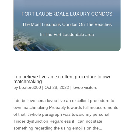
FORT LAUDERDALE LUXURY CONDOS
The Most Luxurious Condos On The Beaches
In The Fort Lauderdale area
I do believe I’ve an excellent procedure to own
matchmaking
by
boater6000
|
Oct 28, 2022
|
lovoo visitors
I do believe cena lovoo I’ve an excellent procedure to
own matchmaking Probably towards full measurements
of that it whole paragraph was toward my personal
Tinder dysfunction Regardless if I can not state
something regarding the using emoji’s on the...