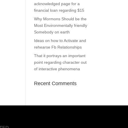
acknowledged page for a
financial loan regarding $15
Why Mormons Should be the
Most Environmentally friendly
Somebody on earth
Ideas on how to Activate and
rehearse Fb Relationships
That it portrays an important
point regarding character out
of interactive phenomena
Recent Comments
NTED