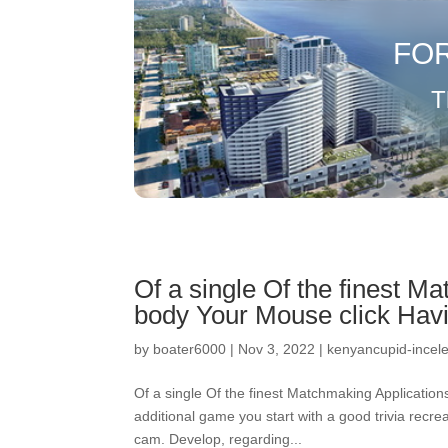
FO
T
Of a single Of the finest M
body Your Mouse click Hav
by
boater6000
|
Nov 3, 2022
|
kenyancupid-incele
Of a single Of the finest Matchmaking Applicatio
additional game you start with a good trivia rec
cam. Develop, regarding...