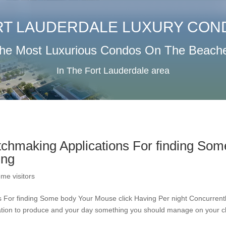
RT LAUDERDALE LUXURY CON
he Most Luxurious Condos On The Beach
In The Fort Lauderdale area
atchmaking Applications For finding Som
ing
me visitors
ns For finding Some body Your Mouse click Having Per night Concurrent
reation to produce and your day something you should manage on your c