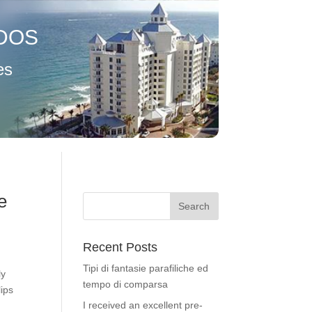
DOS
es
e
Recent Posts
Tipi di fantasie parafiliche ed
ly
tempo di comparsa
lips
I received an excellent pre-