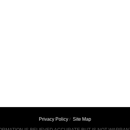
Privacy Policy
Site Map
/
ORMATION IS BELIEVED ACCURATE BUT IS NOT WARRA