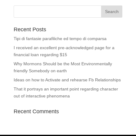
Recent Posts
Tipi di fantasie parafiliche ed tempo di comparsa
I received an excellent pre-acknowledged page for a
financial loan regarding $15
Why Mormons Should be the Most Environmentally
friendly Somebody on earth
Ideas on how to Activate and rehearse Fb Relationships
That it portrays an important point regarding character
out of interactive phenomena
Recent Comments