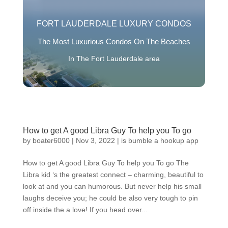
FORT LAUDERDALE LUXURY CONDOS
The Most Luxurious Condos On The Beaches
In The Fort Lauderdale area
How to get A good Libra Guy To help you To go
by
boater6000
|
Nov 3, 2022
|
is bumble a hookup app
How to get A good Libra Guy To help you To go The
Libra kid ‘s the greatest connect – charming, beautiful to
look at and you can humorous. But never help his small
laughs deceive you; he could be also very tough to pin
off inside the a love! If you head over...