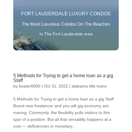
FORT LAUDERDALE LUXURY CONDOS
The Most Luxurious Condos On The Beaches
In The Fort Lauderdale area
5 Methods for Trying to get a home loan as a gig
Staff
by
boater6000
|
Oct 31, 2022
|
alabama title loans
5 Methods for Trying to get a home loan as a gig Staff
Brand new freelancer and you will gig economy are
roaring. Commonly, the flexibility pulls visitors to this
type of a position. But all that versatility happens at a
cost — deficiencies in monetary...