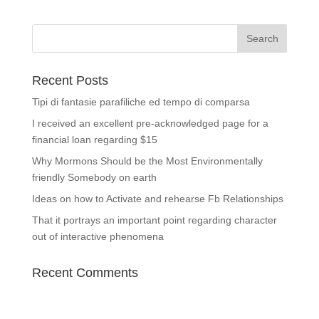
Recent Posts
Tipi di fantasie parafiliche ed tempo di comparsa
I received an excellent pre-acknowledged page for a
financial loan regarding $15
Why Mormons Should be the Most Environmentally
friendly Somebody on earth
Ideas on how to Activate and rehearse Fb Relationships
That it portrays an important point regarding character
out of interactive phenomena
Recent Comments