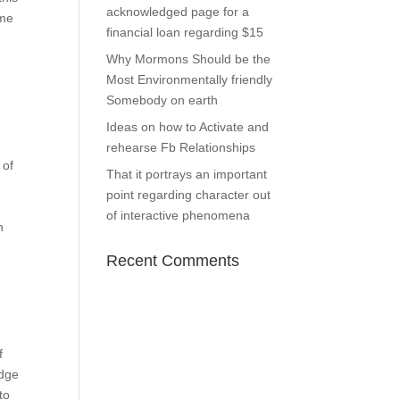
acknowledged page for a
ome
financial loan regarding $15
Why Mormons Should be the
Most Environmentally friendly
Somebody on earth
Ideas on how to Activate and
rehearse Fb Relationships
 of
That it portrays an important
point regarding character out
of interactive phenomena
h
Recent Comments
f
edge
to