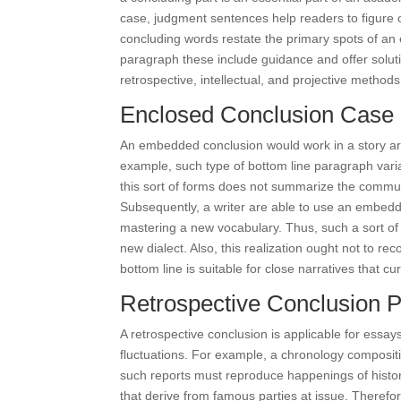
case, judgment sentences help readers to figure o
concluding words restate the primary spots of an 
paragraph these include guidance and offer soluti
retrospective, intellectual, and projective method
Enclosed Conclusion Case
An embedded conclusion would work in a story arti
example, such type of bottom line paragraph varia
this sort of forms does not summarize the communic
Subsequently, a writer are able to use an embed
mastering a new vocabulary. Thus, such a sort of th
new dialect. Also, this realization ought not to 
bottom line is suitable for close narratives that cu
Retrospective Conclusion Pa
A retrospective conclusion is applicable for essays
fluctuations. For example, a chronology compositio
such reports must reproduce happenings of history
that derive from famous parties at issue. Therefore