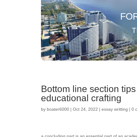
FO
T
Bottom line section tip
educational crafting
by
boater6000
|
Oct 24, 2022
|
essay writting
|
0 
a concluding part is an essential part of an aca