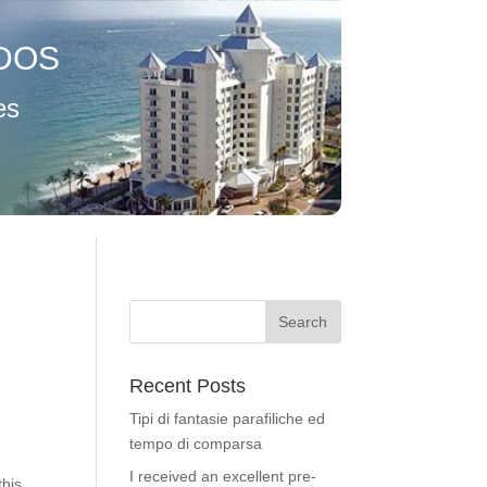
DOS
es
Recent Posts
Tipi di fantasie parafiliche ed
tempo di comparsa
I received an excellent pre-
this