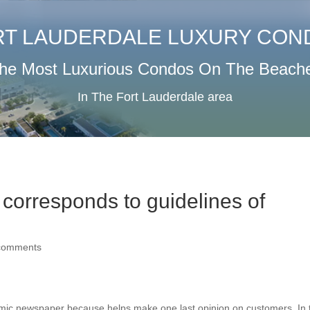
RT LAUDERDALE LUXURY CON
he Most Luxurious Condos On The Beach
In The Fort Lauderdale area
s corresponds to guidelines of
comments
demic newspaper because helps make one last opinion on customers. In 