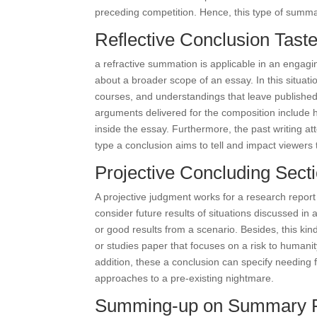
preceding competition. Hence, this type of summar
Reflective Conclusion Tast
a refractive summation is applicable in an engaging
about a broader scope of an essay. In this situatio
courses, and understandings that leave published
arguments delivered for the composition include h
inside the essay. Furthermore, the past writing at
type a conclusion aims to tell and impact viewers 
Projective Concluding Sect
A projective judgment works for a research report
consider future results of situations discussed in
or good results from a scenario. Besides, this ki
or studies paper that focuses on a risk to humanit
addition, these a conclusion can specify needing 
approaches to a pre-existing nightmare.
Summing-up on Summary P