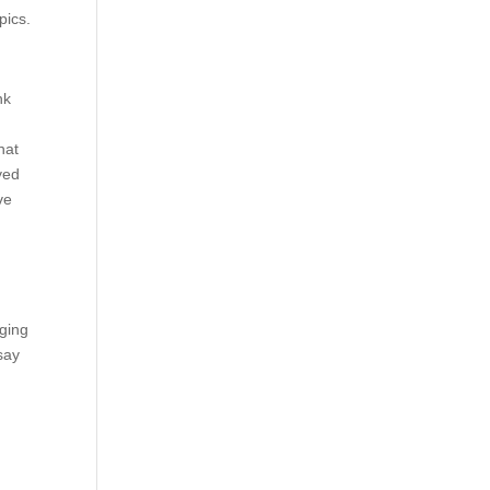
pics.
nk
hat
yed
ve
aging
say