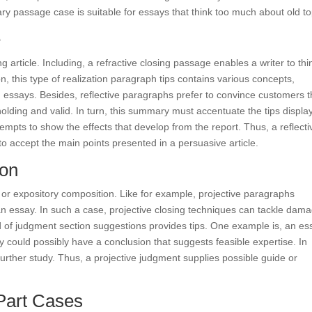
y passage case is suitable for essays that think too much about old to
e
 article. Including, a refractive closing passage enables a writer to thi
n, this type of realization paragraph tips contains various concepts,
 essays. Besides, reflective paragraphs prefer to convince customers t
olding and valid. In turn, this summary must accentuate the tips displa
tempts to show the effects that develop from the report. Thus, a reflecti
to accept the main points presented in a persuasive article.
ion
 or expository composition. Like for example, projective paragraphs
 an essay. In such a case, projective closing techniques can tackle dam
nd of judgment section suggestions provides tips. One example is, an es
y could possibly have a conclusion that suggests feasible expertise. In
further study. Thus, a projective judgment supplies possible guide or
art Cases