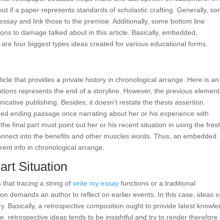
ut if a paper represents standards of scholastic crafting. Generally, s
essay and link those to the premise. Additionally, some bottom line
ons to damage talked about in this article. Basically, embedded,
s are four biggest types ideas created for various educational forms.
cle that provides a private history in chronological arrange. Here is an
tions represents the end of a storyline. However, the previous element
ative publishing. Besides, it doesn’t restate the thesis assertion.
ded ending passage once narrating about her or his experience with
e final part must point out her or his recent situation in using the fres
reconnect into the benefits and other muscles words. Thus, an embedded
rrent info in chronological arrange.
rt Situation
 that tracing a string of
write my essay
functions or a traditional
n demands an author to reflect on earlier events. In this case, ideas o
. Basically, a retrospective composition ought to provide latest knowl
, retrospective ideas tends to be insightful and try to render therefore 