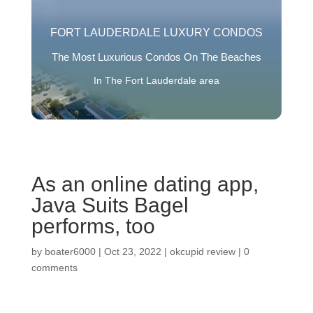
FORT LAUDERDALE LUXURY CONDOS
The Most Luxurious Condos On The Beaches
In The Fort Lauderdale area
As an online dating app,
Java Suits Bagel
performs, too
by
boater6000
|
Oct 23, 2022
|
okcupid review
|
0
comments