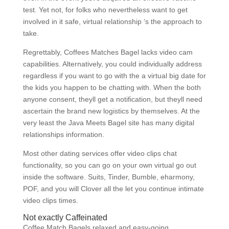
test. Yet not, for folks who nevertheless want to get
involved in it safe, virtual relationship ‘s the approach to
take.
Regrettably, Coffees Matches Bagel lacks video cam
capabilities. Alternatively, you could individually address
regardless if you want to go with the a virtual big date for
the kids you happen to be chatting with. When the both
anyone consent, theyll get a notification, but theyll need
ascertain the brand new logistics by themselves. At the
very least the Java Meets Bagel site has many digital
relationships information.
Most other dating services offer video clips chat
functionality, so you can go on your own virtual go out
inside the software. Suits, Tinder, Bumble, eharmony,
POF, and you will Clover all the let you continue intimate
video clips times.
Not exactly Caffeinated
Coffee Match Bagels relaxed and easy-going