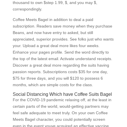
thousand to own $step 1.99, $, and you may $,
correspondingly.
Coffee Meets Bagel in addition to deal a paid
subscription. Readers save money when they purchase
Beans, and now have entry to asked, but still
appreciated, superior provides. See folks just who wants
your. Upload a great deal more likes four weeks.
Enhance your pages profile. Send the word directly to
the top of the latest email. Activate understand receipts.
Discover a great deal more regarding the suits having
passion reports. Subscriptions costs $35 for one day,
$75 for three days, and you will $120 to possess 6
months, which are simple costs for the class.
Social Distancing Which have Coffee Suits Bagel
For the COVID-19 pandemic relaxing off, at the least in
certain parts of the world, would-getting partners may
feel safe adequate to meet truly. On your own Coffee
Meets Bagel character, you could potentially screen
even in the event youve acquired an effective vaccine