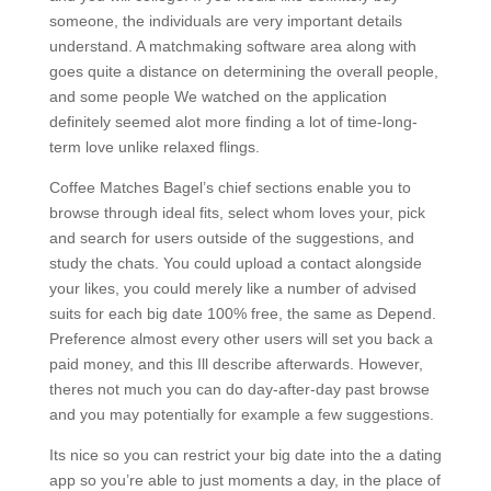
someone, the individuals are very important details
understand. A matchmaking software area along with
goes quite a distance on determining the overall people,
and some people We watched on the application
definitely seemed alot more finding a lot of time-long-
term love unlike relaxed flings.
Coffee Matches Bagel’s chief sections enable you to
browse through ideal fits, select whom loves your, pick
and search for users outside of the suggestions, and
study the chats. You could upload a contact alongside
your likes, you could merely like a number of advised
suits for each big date 100% free, the same as Depend.
Preference almost every other users will set you back a
paid money, and this Ill describe afterwards. However,
theres not much you can do day-after-day past browse
and you may potentially for example a few suggestions.
Its nice so you can restrict your big date into the a dating
app so you’re able to just moments a day, in the place of