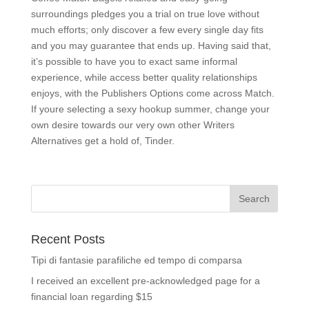
surroundings pledges you a trial on true love without
much efforts; only discover a few every single day fits
and you may guarantee that ends up. Having said that,
it’s possible to have you to exact same informal
experience, while access better quality relationships
enjoys, with the Publishers Options come across Match.
If youre selecting a sexy hookup summer, change your
own desire towards our very own other Writers
Alternatives get a hold of, Tinder.
Recent Posts
Tipi di fantasie parafiliche ed tempo di comparsa
I received an excellent pre-acknowledged page for a
financial loan regarding $15