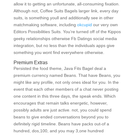
allow it to getting an unfortunate, all-consuming fixation.
Although not, Coffee Suits Bagels larger link, every day
suits, is something youll and additionally see in other
matchmaking software, including
okcupid
our very own
Editors Possibilities Suits. You’re turned off of the Kippos
geeky relationships otherwise Fb Datings social media
integration, but no less than the individuals apps give
something you wont find everywhere otherwise.
Premium Extras
Persisted the food theme, Java Fits Bagel deal a
premium currency named Beans. That have Beans, you
might like any profile, not only ones ideal for you. In the
event that each other members of a chat never posting
one content in this three days, the speak ends. Which
encourages that remain talks energetic, however,
possibly adults are just active. not, you could spend
beans to give ended conversations beyond you to
definitely rigid timeline. Beans have packs out-of a
hundred, dos,100, and you may 3,one hundred