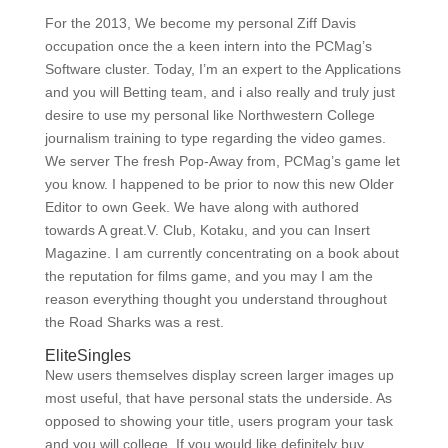
For the 2013, We become my personal Ziff Davis
occupation once the a keen intern into the PCMag’s
Software cluster. Today, I’m an expert to the Applications
and you will Betting team, and i also really and truly just
desire to use my personal like Northwestern College
journalism training to type regarding the video games.
We server The fresh Pop-Away from, PCMag’s game let
you know. I happened to be prior to now this new Older
Editor to own Geek. We have along with authored
towards A great.V. Club, Kotaku, and you can Insert
Magazine. I am currently concentrating on a book about
the reputation for films game, and you may I am the
reason everything thought you understand throughout
the Road Sharks was a rest.
EliteSingles
New users themselves display screen larger images up
most useful, that have personal stats the underside.
As
opposed to showing your title, users program your task
and you will college. If you would like definitely buy