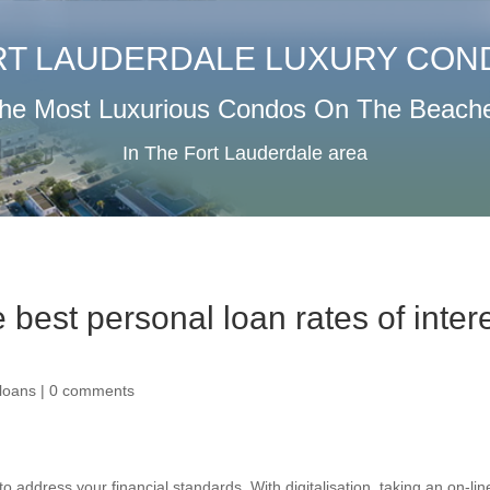
RT LAUDERDALE LUXURY CON
he Most Luxurious Condos On The Beach
In The Fort Lauderdale area
 best personal loan rates of inter
loans
|
0 comments
o address your financial standards. With digitalisation, taking an on-lin