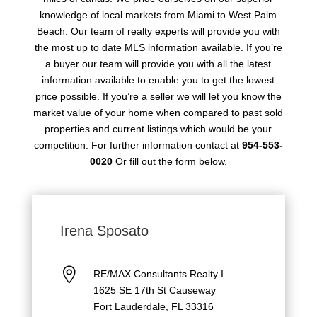
knowledge of local markets from Miami to West Palm
Beach. Our team of realty experts will provide you with
the most up to date MLS information available. If you’re
a buyer our team will provide you with all the latest
information available to enable you to get the lowest
price possible. If you’re a seller we will let you know the
market value of your home when compared to past sold
properties and current listings which would be your
competition. For further information contact at
954-553-
0020
Or fill out the form below.
Irena Sposato

RE/MAX Consultants Realty I
1625 SE 17th St Causeway
Fort Lauderdale, FL 33316