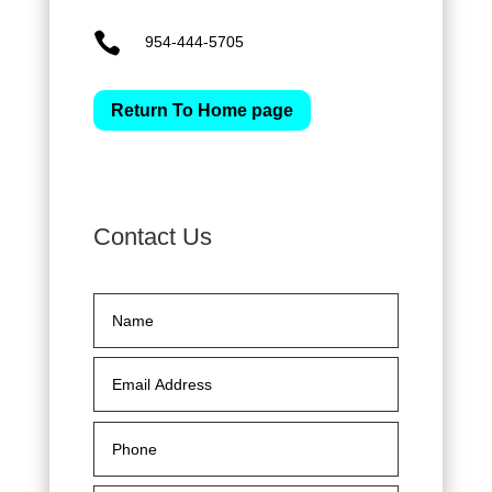

954-444-5705
Return To Home page
Contact Us