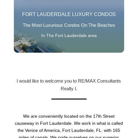
FORT LAUDERDALE LUXURY CONDOS
The Most Luxurious Condos On The Beaches
In The Fort Lauderdale area
I would like to welcome you to RE/MAX Consultants
Realty I.
We are conveniently located on the 17th Street
causeway in Fort Lauderdale. We work in what is called
the Venice of America, Fort Lauderdale, FL. with 165
miles of canals. We pride ourselves on our superior